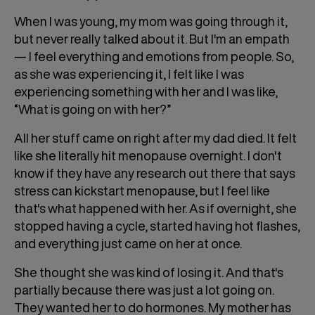
When I was young, my mom was going through it,
but never really talked about it. But I'm an empath
— I feel everything and emotions from people. So,
as she was experiencing it, I felt like I was
experiencing something with her and I was like,
“What is going on with her?”
All her stuff came on right after my dad died. It felt
like she literally hit menopause overnight. I don't
know if they have any research out there that says
stress can kickstart menopause, but I feel like
that's what happened with her. As if overnight, she
stopped having a cycle, started having hot flashes,
and everything just came on her at once.
She thought she was kind of losing it. And that's
partially because there was just a lot going on.
They wanted her to do hormones. My mother has