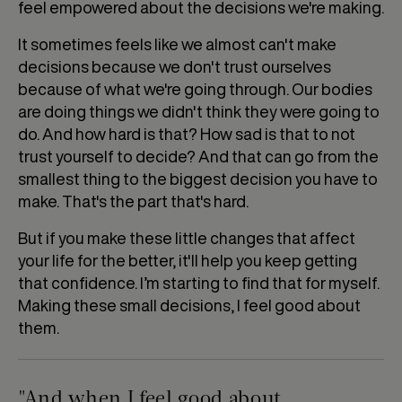
feel empowered about the decisions we're making.
It sometimes feels like we almost can't make
decisions because we don't trust ourselves
because of what we're going through. Our bodies
are doing things we didn't think they were going to
do. And how hard is that? How sad is that to not
trust yourself to decide? And that can go from the
smallest thing to the biggest decision you have to
make. That's the part that's hard.
But if you make these little changes that affect
your life for the better, it'll help you keep getting
that confidence. I’m starting to find that for myself.
Making these small decisions, I feel good about
them.
"And when I feel good about