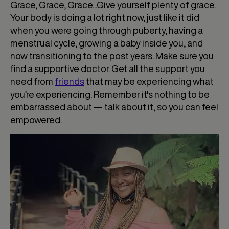
Grace, Grace, Grace...Give yourself plenty of grace.
Your body is doing a lot right now, just like it did
when you were going through puberty, having a
menstrual cycle, growing a baby inside you, and
now transitioning to the post years. Make sure you
find a supportive doctor. Get all the support you
need from
friends
that may be experiencing what
you’re experiencing. Remember it's nothing to be
embarrassed about — talk about it, so you can feel
empowered.