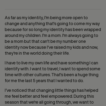
As far as my identity, I’m being more open to
change and anything that's going to come my way
because for so long my identity has been wrapped
around my children. I’m a mom. I'm always going to
be a mom but that can't be my number one
identity now because I've raised my kids and now,
they're in the world doing their life.
I have to live my own life and have something I can
identify with. I want to travel; I want to spend some
time with other cultures. That's been a huge thing
for me the last 5 years that I wanted to do.
I’ve noticed that changing little things has helped
me feel better and feel empowered. During this
season that we're all going through, we want to