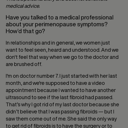
medical advice.
Have you talked to a medical professional
about your perimenopause symptoms?
How’d that go?
In relationships and in general, we women just
want to feel seen, heard and understood. And we
don't feel that way when we go to the doctor and
are brushed off.
I'm on doctor number 7. I just started with her last
month, and we're supposed to have a video
appointment because I wanted to have another
ultrasound to see if the last fibroid had passed.
That’s why I got rid of my last doctor because she
didn’t believe that I was passing fibroids — but I
saw them come out of me. She said the only way
to get rid of fibroids is to have the surgery or to