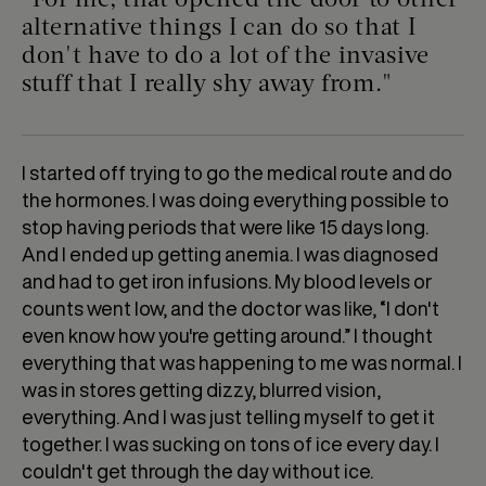
"For me, that opened the door to other
alternative things I can do so that I
don't have to do a lot of the invasive
stuff that I really shy away from."
I started off trying to go the medical route and do
the hormones. I was doing everything possible to
stop having periods that were like 15 days long.
And I ended up getting anemia. I was diagnosed
and had to get iron infusions. My blood levels or
counts went low, and the doctor was like, “I don't
even know how you're getting around.” I thought
everything that was happening to me was normal. I
was in stores getting dizzy, blurred vision,
everything. And I was just telling myself to get it
together. I was sucking on tons of ice every day. I
couldn't get through the day without ice.