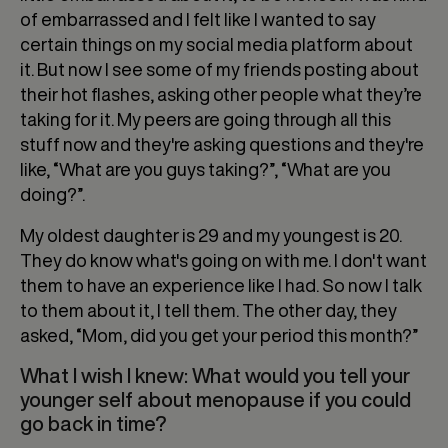
of embarrassed and I felt like I wanted to say
certain things on my social media platform about
it. But now I see some of my friends posting about
their hot flashes, asking other people what they’re
taking for it. My peers are going through all this
stuff now and they're asking questions and they're
like, “What are you guys taking?”, “What are you
doing?”.
My oldest daughter is 29 and my youngest is 20.
They do know what's going on with me. I don't want
them to have an experience like I had. So now I talk
to them about it, I tell them. The other day, they
asked, “Mom, did you get your period this month?”
What I wish I knew: What would you tell your
younger self about menopause if you could
go back in time?