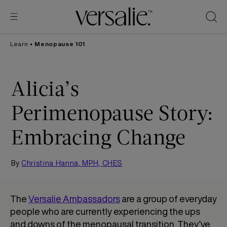
Skip to
content
Learn
•
Menopause 101
Alicia’s
Perimenopause Story:
Embracing Change
By
Christina Hanna, MPH, CHES
The
Versalie Ambassadors
are a group of everyday
people who are currently experiencing the ups
and downs of the menopausal transition. They’ve