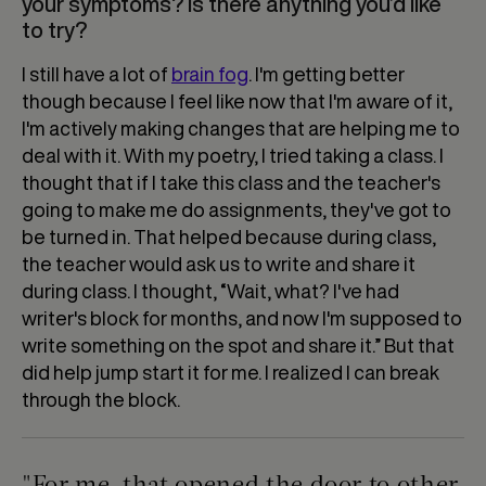
your symptoms? Is there anything you’d like
to try?
I still have a lot of
brain fog
. I'm getting better
though because I feel like now that I'm aware of it,
I'm actively making changes that are helping me to
deal with it. With my poetry, I tried taking a class. I
thought that if I take this class and the teacher's
going to make me do assignments, they've got to
be turned in. That helped because during class,
the teacher would ask us to write and share it
during class. I thought, “Wait, what? I've had
writer's block for months, and now I'm supposed to
write something on the spot and share it.” But that
did help jump start it for me. I realized I can break
through the block.