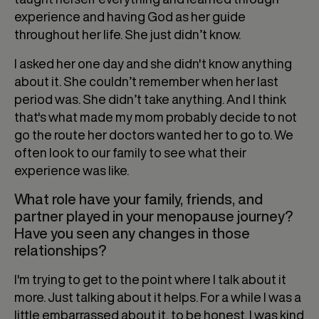
experience and having God as her guide
throughout her life. She just didn’t know.
I asked her one day and she didn't know anything
about it. She couldn’t remember when her last
period was. She didn’t take anything. And I think
that's what made my mom probably decide to not
go the route her doctors wanted her to go to. We
often look to our family to see what their
experience was like.
What role have your family, friends, and
partner played in your menopause journey?
Have you seen any changes in those
relationships?
I'm trying to get to the point where I talk about it
more. Just talking about it helps. For a while I was a
little embarrassed about it, to be honest. I was kind