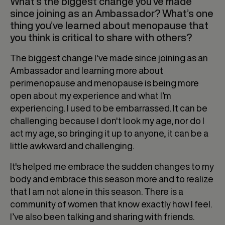
What’s the biggest change you’ve made
since joining as an Ambassador? What’s one
thing you’ve learned about menopause that
you think is critical to share with others?
The biggest change I've made since joining as an
Ambassador and learning more about
perimenopause and menopause is being more
open about my experience and what I’m
experiencing. I used to be embarrassed. It can be
challenging because I don't look my age, nor do I
act my age, so bringing it up to anyone, it can be a
little awkward and challenging.
It's helped me embrace the sudden changes to my
body and embrace this season more and to realize
that I am not alone in this season. There is a
community of women that know exactly how I feel.
I’ve also been talking and sharing with friends.