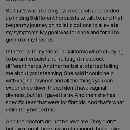
So that's when I did my own research and I ended
up finding 3 different herbalists to talk to, and that
began my journey on holistic options to alleviate
my symptoms. My goal was for once and for all to
get rid of my fibroids.
I started with my friend in California who's studying
to be an herbalist and he taught me about
different herbs. Another herbalist started telling
me about yoni steaming. She said it could help
with vaginal dryness and all the things you can
experience down there. I don’t have vaginal
dryness, but I still gave it a try. And then she has
specific teas that were for fibroids. And that’s what
ultimately helped me.
And the doctors did not believe me. They didn’t
believe it until they saw an ultrasound that spoke