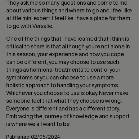
They ask me so many questions and come to me
about various things and where to go and I feel like
a little mini expert. I feel like I have a place for them
to go with Versalie.
One of the things that I have learned that I think is
critical to share is that although you're not alone in
this season, your experience and how you cope
can be different, you may choose to use such
things as hormonal treatments to control your
symptoms or you can choose to use a more
holistic approach to handling your symptoms.
Whichever you choose to use is okay. Never make
someone feel that what they choose is wrong.
Everyone is different and has a different story.
Embracing the journey of knowledge and support
is where we all want to be.
Published
02/05/2024