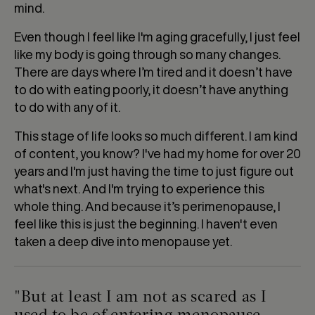
mind.
Even though I feel like I'm aging gracefully, I just feel
like my body is going through so many changes.
There are days where I’m tired and it doesn’t have
to do with eating poorly, it doesn’t have anything
to do with any of it.
This stage of life looks so much different. I am kind
of content, you know? I've had my home for over 20
years and I'm just having the time to just figure out
what's next. And I'm trying to experience this
whole thing. And because it’s perimenopause, I
feel like this is just the beginning. I haven't even
taken a deep dive into menopause yet.
"But at least I am not as scared as I