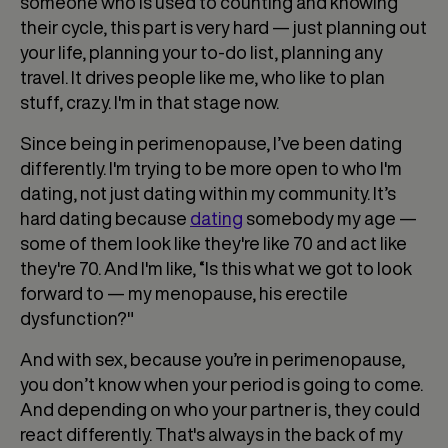
someone who is used to counting and knowing
their cycle, this part is very hard — just planning out
your life, planning your to-do list, planning any
travel. It drives people like me, who like to plan
stuff, crazy. I'm in that stage now.
Since being in perimenopause, I’ve been dating
differently. I'm trying to be more open to who I'm
dating, not just dating within my community. It’s
hard dating because
dating
somebody my age —
some of them look like they're like 70 and act like
they're 70. And I'm like, “Is this what we got to look
forward to — my menopause, his erectile
dysfunction?"
And with sex, because you’re in perimenopause,
you don’t know when your period is going to come.
And depending on who your partner is, they could
react differently. That's always in the back of my