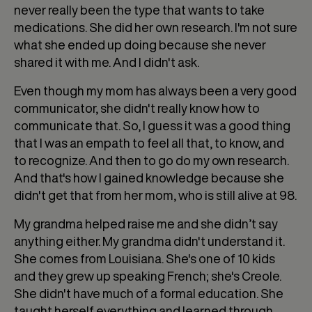
never really been the type that wants to take
medications. She did her own research. I'm not sure
what she ended up doing because she never
shared it with me. And I didn't ask.
Even though my mom has always been a very good
communicator, she didn't really know how to
communicate that. So, I guess it was a good thing
that I was an empath to feel all that, to know, and
to recognize. And then to go do my own research.
And that's how I gained knowledge because she
didn't get that from her mom, who is still alive at 98.
My grandma helped raise me and she didn’t say
anything either. My grandma didn't understand it.
She comes from Louisiana. She's one of 10 kids
and they grew up speaking French; she's Creole.
She didn't have much of a formal education. She
taught herself everything and learned through