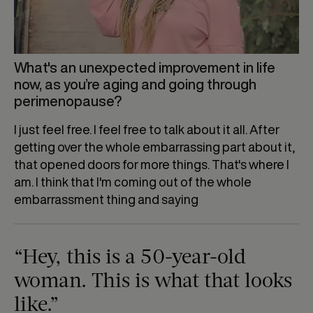
What's an unexpected improvement in life
now, as you’re aging and going through
perimenopause?
I just feel free. I feel free to talk about it all. After
getting over the whole embarrassing part about it,
that opened doors for more things. That's where I
am. I think that I'm coming out of the whole
embarrassment thing and saying
“Hey, this is a 50-year-old
woman. This is what that looks
like.”