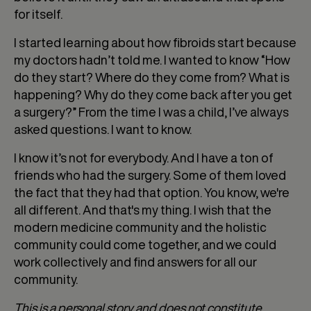
for itself.
I started learning about how fibroids start because
my doctors hadn’t told me. I wanted to know “How
do they start? Where do they come from? What is
happening? Why do they come back after you get
a surgery?” From the time I was a child, I’ve always
asked questions. I want to know.
I know it’s not for everybody. And I have a ton of
friends who had the surgery. Some of them loved
the fact that they had that option. You know, we're
all different. And that's my thing. I wish that the
modern medicine community and the holistic
community could come together, and we could
work collectively and find answers for all our
community.
This is a personal story and does not constitute