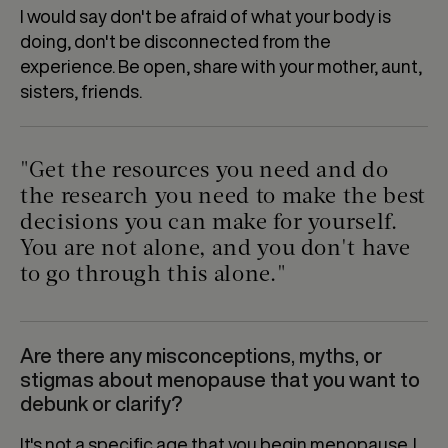
I would say don't be afraid of what your body is
doing, don't be disconnected from the
experience. Be open, share with your mother, aunt,
sisters, friends.
"Get the resources you need and do
the research you need to make the best
decisions you can make for yourself.
You are not alone, and you don't have
to go through this alone."
Are there any misconceptions, myths, or
stigmas about menopause that you want to
debunk or clarify?
It's not a specific age that you begin menopause. I