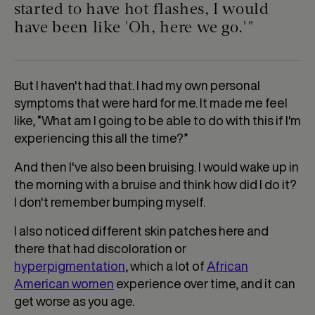
started to have hot flashes, I would
have been like 'Oh, here we go.'"
But I haven't had that. I had my own personal
symptoms that were hard for me. It made me feel
like, “What am I going to be able to do with this if I'm
experiencing this all the time?”
And then I've also been bruising. I would wake up in
the morning with a bruise and think how did I do it?
I don't remember bumping myself.
I also noticed different skin patches here and
there that had discoloration or
hyperpigmentation
, which a lot of
African
American women
experience over time, and it can
get worse as you age.