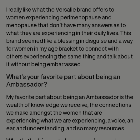
I really like what the Versalie brand offers to
women experiencing perimenopause and
menopause that don’t have many answers as to
what they are experiencing in their daily lives. This
brand seemed like a blessing in disguise and a way
for women in my age bracket to connect with
others experiencing the same thing and talk about
it without being embarrassed.
What’s your favorite part about being an
Ambassador?
My favorite part about being an Ambassador is the
wealth of knowledge we receive, the connections
we make amongst the women that are
experiencing what we are experiencing, a voice, an
ear, and understanding, and so many resources.