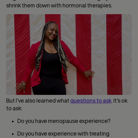
shrink them down with hormonal therapies.
But I’ve also learned what
questions to ask
. It’s ok
to ask:
Do you have menopause experience?
Do you have experience with treating