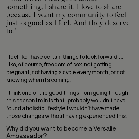
something, I share it. I love to share
because I want my community to feel
just as good as I feel. And they deserve
to."
I feel like I have certain things to look forward to.
Like, of course, freedom of sex, not getting
pregnant, not having a cycle every month, or not
knowing when it's coming.
I think one of the good things from going through
this season I’m in is that I probably wouldn’t have
found a holistic lifestyle. I wouldn’t have made
those changes without having experienced this.
Why did you want to become a Versalie
Ambassador?