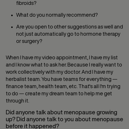
fibroids?
What do you normally recommend?
Are you open to other suggestions as well and
not just automatically go to hormone therapy
or surgery?
When I have my video appointment, I have my list
and I know what to ask her. Because I really want to
work collectively with my doctor. And I have my
herbalist team. You have teams for everything —
finance team, health team, etc. That's all I'm trying
to do — create my dream team to help me get
through it.
Did anyone talk about menopause growing
up? Did anyone talk to you about menopause
before it happened?