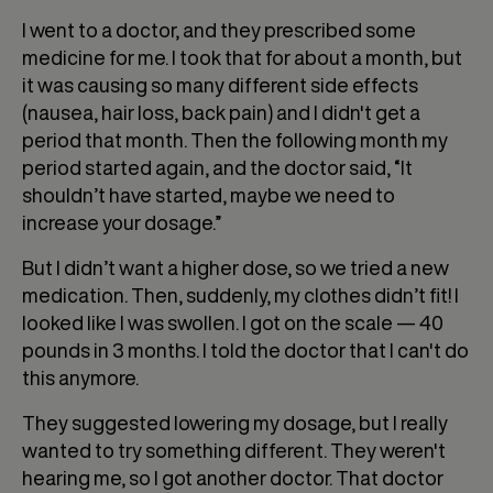
I went to a doctor, and they prescribed some
medicine for me. I took that for about a month, but
it was causing so many different side effects
(nausea, hair loss, back pain) and I didn't get a
period that month. Then the following month my
period started again, and the doctor said, “It
shouldn’t have started, maybe we need to
increase your dosage.”
But I didn’t want a higher dose, so we tried a new
medication. Then, suddenly, my clothes didn’t fit! I
looked like I was swollen. I got on the scale — 40
pounds in 3 months. I told the doctor that I can't do
this anymore.
They suggested lowering my dosage, but I really
wanted to try something different. They weren't
hearing me, so I got another doctor. That doctor