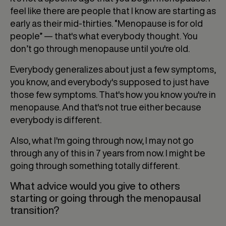
feel like there are people that I know are starting as
early as their mid-thirties. “Menopause is for old
people” — that's what everybody thought. You
don’t go through menopause until you're old.
Everybody generalizes about just a few symptoms,
you know, and everybody's supposed to just have
those few symptoms. That's how you know you're in
menopause. And that's not true either because
everybody is different.
Also, what I'm going through now, I may not go
through any of this in 7 years from now. I might be
going through something totally different.
What advice would you give to others
starting or going through the menopausal
transition?