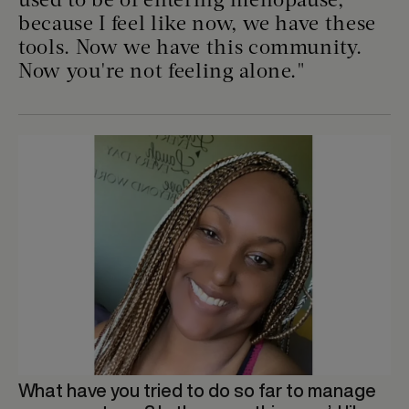
used to be of entering menopause,
because I feel like now, we have these
tools. Now we have this community.
Now you're not feeling alone."
What have you tried to do so far to manage