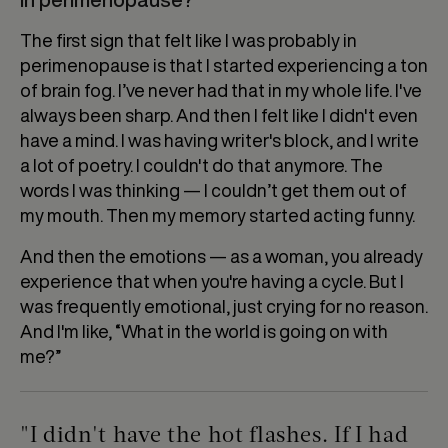
The first sign that felt like I was probably in
perimenopause is that I started experiencing a ton
of brain fog. I’ve never had that in my whole life. I've
always been sharp. And then I felt like I didn't even
have a mind. I was having writer's block, and I write
a lot of poetry. I couldn't do that anymore. The
words I was thinking — I couldn’t get them out of
my mouth. Then my memory started acting funny.
And then the emotions — as a woman, you already
experience that when you're having a cycle. But I
was frequently emotional, just crying for no reason.
And I'm like, “What in the world is going on with
me?”
"I didn't have the hot flashes. If I had