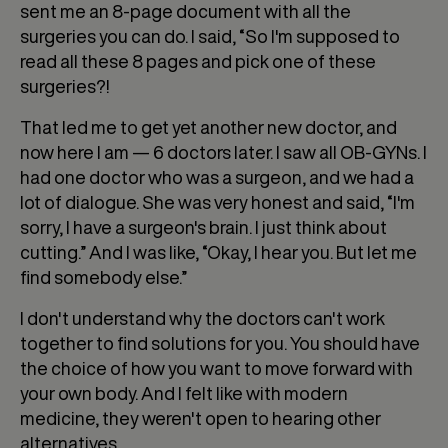
sent me an 8-page document with all the
surgeries you can do. I said, “So I'm supposed to
read all these 8 pages and pick one of these
surgeries?!
That led me to get yet another new doctor, and
now here I am — 6 doctors later. I saw all OB-GYNs. I
had one doctor who was a surgeon, and we had a
lot of dialogue. She was very honest and said, “I'm
sorry, I have a surgeon's brain. I just think about
cutting.” And I was like, “Okay, I hear you. But let me
find somebody else.”
I don't understand why the doctors can't work
together to find solutions for you. You should have
the choice of how you want to move forward with
your own body. And I felt like with modern
medicine, they weren't open to hearing other
alternatives.