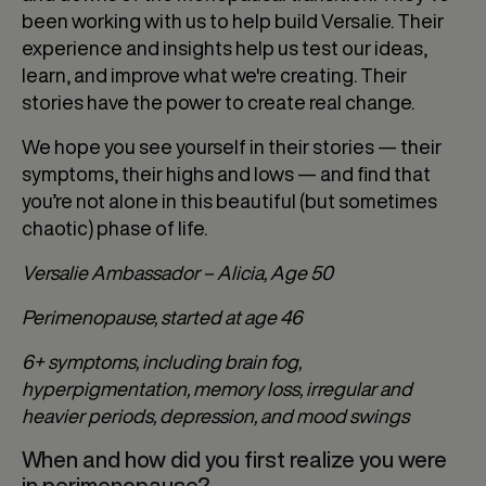
been working with us to help build Versalie. Their
experience and insights help us test our ideas,
learn, and improve what we're creating. Their
stories have the power to create real change.
We hope you see yourself in their stories — their
symptoms, their highs and lows — and find that
you’re not alone in this beautiful (but sometimes
chaotic) phase of life.
Versalie Ambassador – Alicia, Age 50
Perimenopause, started at age 46
6+ symptoms, including brain fog,
hyperpigmentation, memory loss, irregular and
heavier periods, depression, and mood swings
When and how did you first realize you were
in perimenopause?