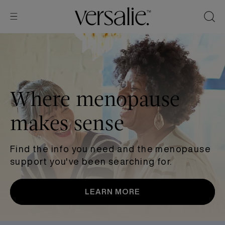
Skip to
content
Where menopause
makes sense
Find the info you need and the menopause
support you've been searching for.
LEARN MORE