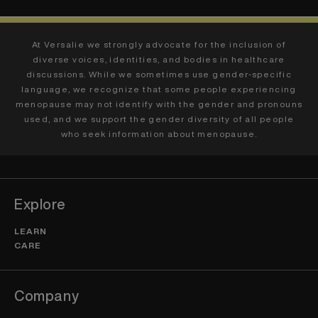
At Versalie we strongly advocate for the inclusion of
diverse voices, identities, and bodies in healthcare
discussions. While we sometimes use gender-specific
language, we recognize that some people experiencing
menopause may not identify with the gender and pronouns
used, and we support the gender diversity of all people
who seek information about menopause.
Explore
LEARN
CARE
Company