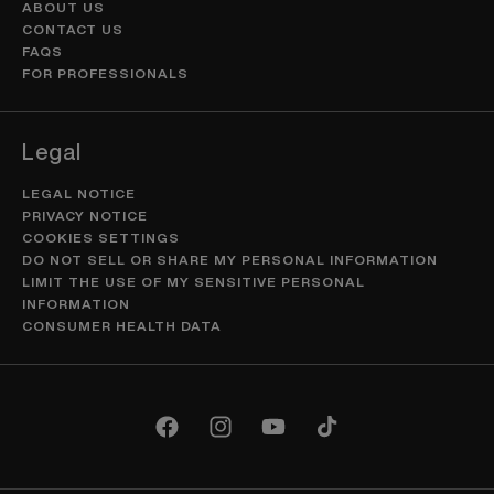
ABOUT US
CONTACT US
FAQS
FOR PROFESSIONALS
Legal
LEGAL NOTICE
PRIVACY NOTICE
COOKIES SETTINGS
DO NOT SELL OR SHARE MY PERSONAL INFORMATION
LIMIT THE USE OF MY SENSITIVE PERSONAL
INFORMATION
CONSUMER HEALTH DATA
Facebook
Instagram
YouTube
TikTok