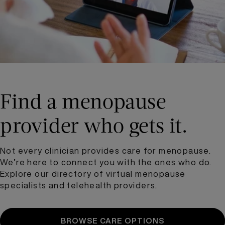
Find a menopause
provider who gets it.
Not every clinician provides care for menopause.
We’re here to connect you with the ones who do.
Explore our directory of virtual menopause
specialists and telehealth providers.
BROWSE CARE OPTIONS