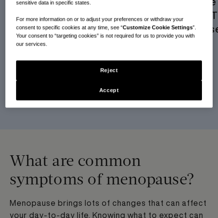
Finding “Me” in Menopause:
Navigating the 
sensitive data in specific states.
An MHT Journey
Real Journey 
For more information on or to adjust your preferences or withdraw your
Perimenopaus
consent to specific cookies at any time, see “
Customize Cookie Settings
”.
READ MORE
Your consent to “targeting cookies” is not required for us to provide you with
our services.
READ MORE
Reject
Accept
SEE ALL RESOURCES
What are common
symptoms of menopause?
Menopause brings lots of changes that can affect
your day-to-day life. Knowing what to expect can