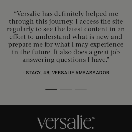
“Versalie has definitely helped me
through this journey. I access the site
regularly to see the latest content in an
effort to understand what is new and
prepare me for what I may experience
in the future. It also does a great job
answering questions I have.”
- STACY, 48, VERSALIE AMBASSADOR