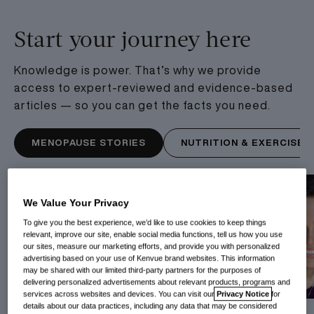
Start your journey here
Knowledge is power. That’s why we provide
access to expert-reviewed and evidence-based
articles — so you can get the facts you need.
MENOPAUSE STORIES
NUTRITION & EXERCISE
We Value Your Privacy
To give you the best experience, we’d like to use cookies to keep things
relevant, improve our site, enable social media functions, tell us how you use
our sites, measure our marketing efforts, and provide you with personalized
advertising based on your use of Kenvue brand websites. This information
may be shared with our limited third-party partners for the purposes of
delivering personalized advertisements about relevant products, programs and
services across websites and devices. You can visit our
Privacy Notice
for
details about our data practices, including any data that may be considered