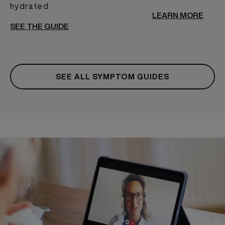
hydrated
LEARN MORE
SEE THE GUIDE
SEE ALL SYMPTOM GUIDES