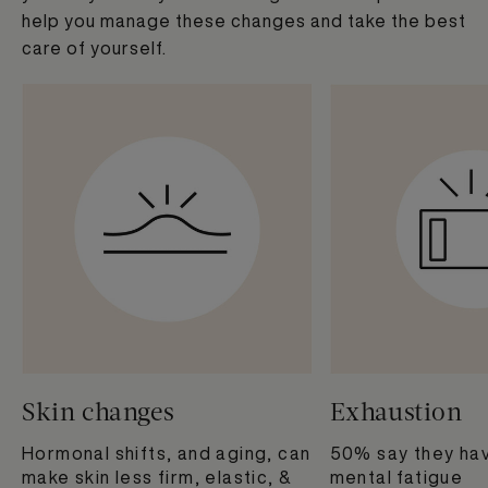
help you manage these changes and take the best
care of yourself.​
Skin changes
Exhaustion
Hormonal shifts, and aging, can
50% say they hav
make skin less firm, elastic, &
mental fatigue