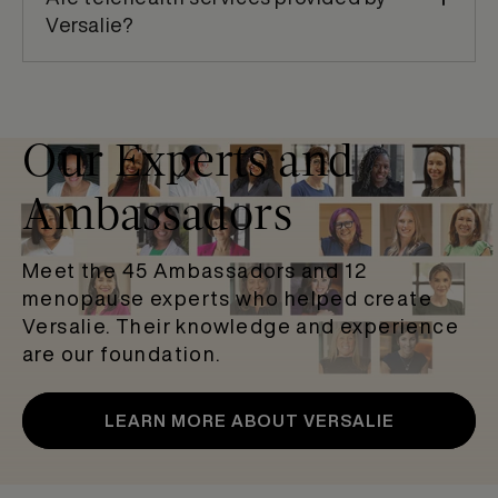
Versalie?
Our Experts and
Ambassadors
Meet the 45 Ambassadors and 12
menopause experts who helped create
Versalie. Their knowledge and experience
are our foundation.
LEARN MORE ABOUT VERSALIE