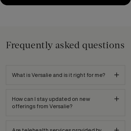
Frequently asked questions
What is Versalie and is it right for me?
How can I stay updated on new
offerings from Versalie?
Are telehealth services provided by