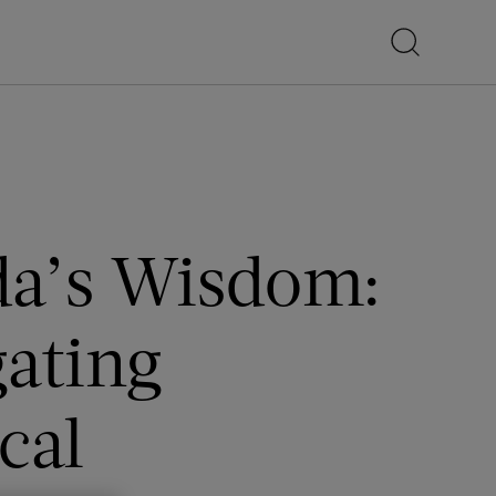
a’s Wisdom:
gating
cal