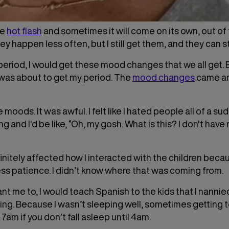
he
hot flash
and sometimes it will come on its own, out of 
hey happen less often, but I still get them, and they can st
od, I would get these mood changes that we all get. But 
I was about to get my period. The
mood changes
came and
oods. It was awful. I felt like I hated people all of a sud
ing and I'd be like, “Oh, my gosh. What is this? I don't hav
initely affected how I interacted with the children because
ess patience. I didn’t know where that was coming from.
nt me to, I would teach Spanish to the kids that I nanni
tting. Because I wasn’t sleeping well, sometimes getting
 7am if you don’t fall asleep until 4am.