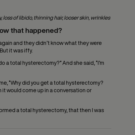
loss of libido, thinning hair, looser skin, wrinkles
 how that happened?
up again and they didn’t know what they were
ut it was iffy.
o a total hysterectomy?” And she said, “I’m
me, “Why did you get a total hysterectomy?
n it would come up in a conversation or
ormed a total hysterectomy, that then I was