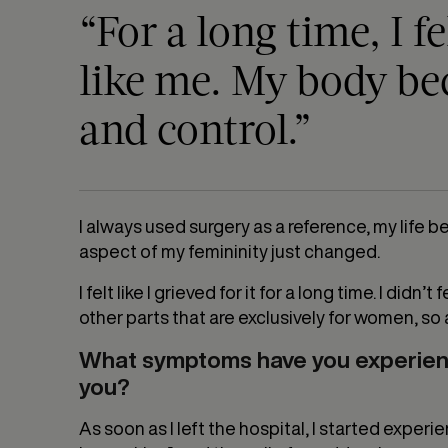
“For a long time, I f
like me. My body be
and control.”
I always used surgery as a reference, my life b
aspect of my femininity just changed.
I felt like I grieved for it for a long time. I di
other parts that are exclusively for women, s
What symptoms have you experienc
you?
As soon as I left the hospital, I started exper