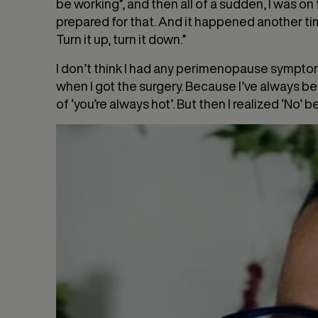
be working”, and then all of a sudden, I was on 
prepared for that. And it happened another time
Turn it up, turn it down.”
I don’t think I had any perimenopause symptom
when I got the surgery. Because I’ve always bee
of ‘you’re always hot’. But then I realized ‘No’ 