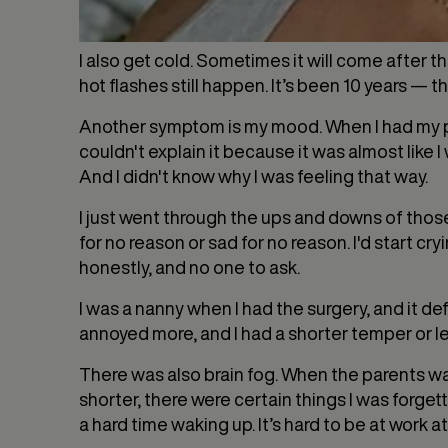
I also get cold. Sometimes it will come after t
hot flashes still happen. It’s been 10 years — t
Another symptom is my mood. When I had my peri
couldn't explain it because it was almost like 
And I didn't know why I was feeling that way.
I just went through the ups and downs of those m
for no reason or sad for no reason. I'd start cry
honestly, and no one to ask.
I was a nanny when I had the surgery, and it def
annoyed more, and I had a shorter temper or l
There was also brain fog. When the parents wa
shorter, there were certain things I was forge
a hard time waking up. It’s hard to be at work at