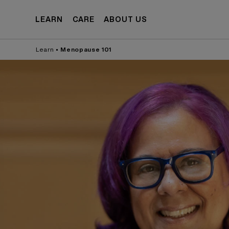
Skip to
content
LEARN
CARE
ABOUT US
Learn
•
Menopause 101