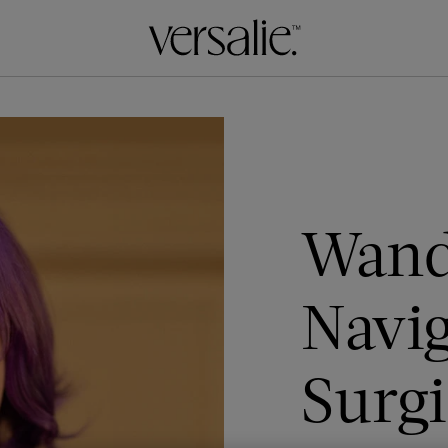
Wand
Navi
Surgi