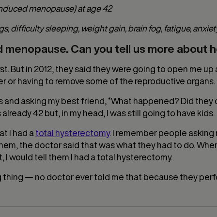
 induced menopause) at age 42
ifficulty sleeping, weight gain, brain fog, fatigue, anxiety, 
ed menopause. Can you tell us more about
first. But in 2012, they said they were going to open me 
er or having to remove some of the reproductive organs. B
 and asking my best friend, “What happened? Did they d
s already 42 but, in my head, I was still going to have kids.
at I had a
total hysterectomy
. I remember people asking 
 them, the doctor said that was what they had to do. Whe
 I would tell them I had a total hysterectomy.
 thing — no doctor ever told me that because they perf