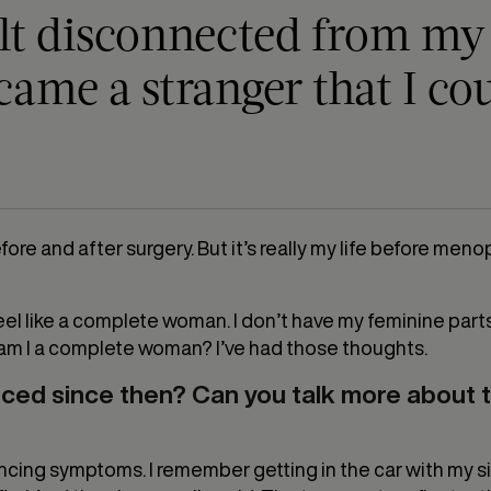
elt disconnected from my b
came a stranger that I co
efore and after surgery. But it’s really my life before m
dn’t feel like a complete woman. I don’t have my feminine part
o am I a complete woman? I’ve had those thoughts.
ed since then? Can you talk more about 
iencing symptoms. I remember getting in the car with my s