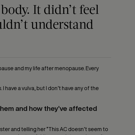
ody. It didn’t feel
uldn’t understand
enopause and my life after menopause. Every
s. I have a vulva, but I don’t have any of the
them and how they’ve affected
ister and telling her “This AC doesn’t seem to