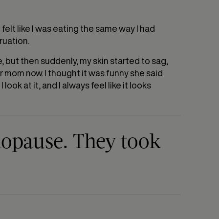
 felt like I was eating the same way I had
ruation.
ge, but then suddenly, my skin started to sag,
ur mom now. I thought it was funny she said
look at it, and I always feel like it looks
nopause. They took