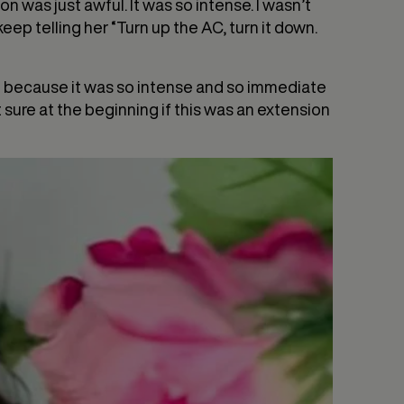
on was just awful. It was so intense. I wasn’t
ep telling her “Turn up the AC, turn it down.
at because it was so intense and so immediate
 sure at the beginning if this was an extension