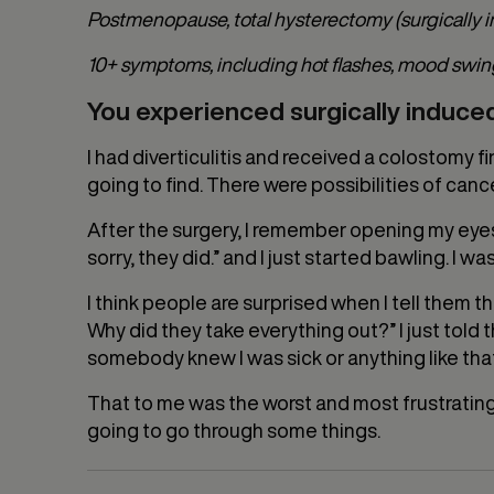
Postmenopause, total hysterectomy (surgically
10+ symptoms, including hot flashes, mood swings, d
You experienced surgically induc
I had diverticulitis and received a colostomy 
going to find. There were possibilities of canc
After the surgery, I remember opening my eyes
sorry, they did.” and I just started bawling. I wa
I think people are surprised when I tell them th
Why did they take everything out?” I just told
somebody knew I was sick or anything like that,
That to me was the worst and most frustrating
going to go through some things.