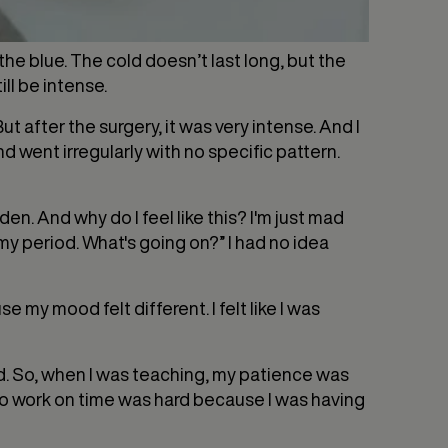
the blue. The cold doesn’t last long, but the
ill be intense.
after the surgery, it was very intense. And I
 went irregularly with no specific pattern.
den. And why do I feel like this? I'm just mad
e my period. What's going on?” I had no idea
 my mood felt different. I felt like I was
ed. So, when I was teaching, my patience was
 to work on time was hard because I was having