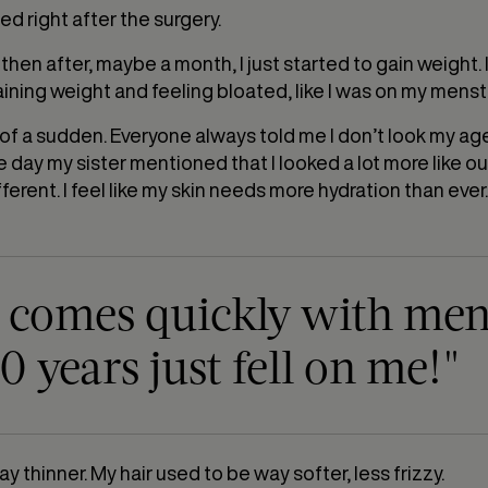
ed right after the surgery.
 then after, maybe a month, I just started to gain weight. I
aining weight and feeling bloated, like I was on my menst
 all of a sudden. Everyone always told me I don’t look my a
e day my sister mentioned that I looked a lot more like o
ferent. I feel like my skin needs more hydration than ever. I 
g comes quickly with me
0 years just fell on me!"
y thinner. My hair used to be way softer, less frizzy.