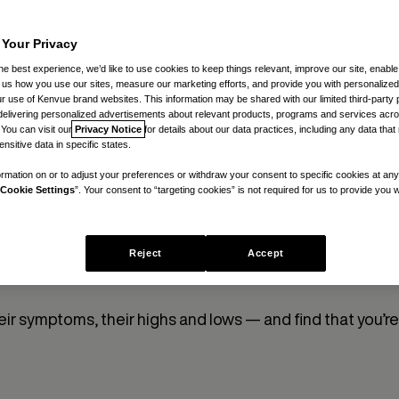
Meno
 Your Privacy
he best experience, we’d like to use cookies to keep things relevant, improve our site, enable
By
Christina Hann
ll us how you use our sites, measure our marketing efforts, and provide you with personalized
 use of Kenvue brand websites. This information may be shared with our limited third-party p
delivering personalized advertisements about relevant products, programs and services acr
 You can visit our
Privacy Notice
for details about our data practices, including any data tha
nsitive data in specific states.
rmation on or to adjust your preferences or withdraw your consent to specific cookies at any
Cookie Settings
”. Your consent to “targeting cookies” is not required for us to provide you w
ryday people who are currently experiencing the ups an
Reject
Accept
heir experience and insights help us test our ideas, lear
eir symptoms, their highs and lows — and find that you’re