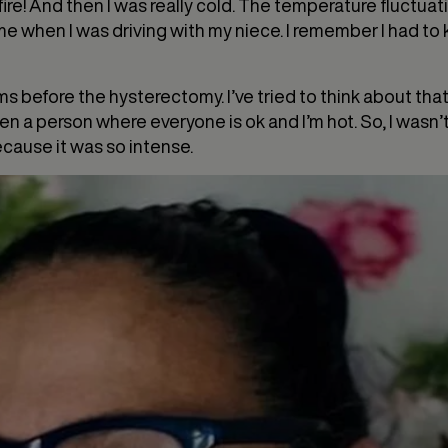
fire! And then I was really cold. The temperature fluctuati
 when I was driving with my niece. I remember I had to ke
s before the hysterectomy. I’ve tried to think about th
n a person where everyone is ok and I’m hot. So, I wasn’t
because it was so intense.