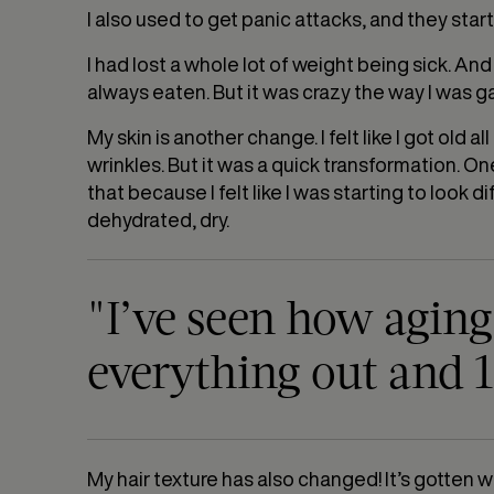
I also used to get panic attacks, and they start
I had lost a whole lot of weight being sick. And
always eaten. But it was crazy the way I was g
My skin is another change. I felt like I got old
wrinkles. But it was a quick transformation. On
that because I felt like I was starting to look dif
dehydrated, dry.
"I’ve seen how agin
everything out and 1
My hair texture has also changed! It’s gotten wa