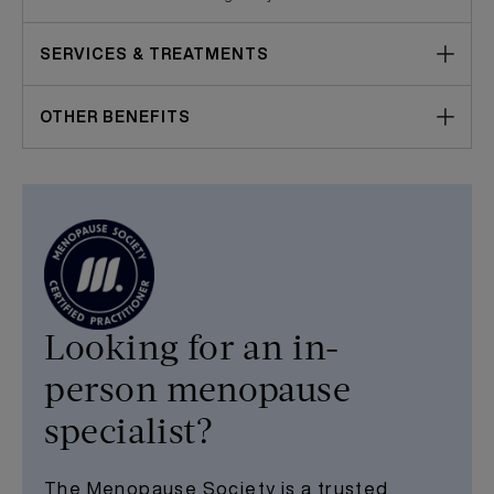
SERVICES & TREATMENTS
OTHER BENEFITS
Looking for an in-
person menopause
specialist?
The Menopause Society is a trusted