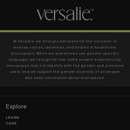
At Versalie we strongly advocate for the inclusion of
diverse voices, identities, and bodies in healthcare
discussions. While we sometimes use gender-specific
language, we recognize that some people experiencing
menopause may not identify with the gender and pronouns
used, and we support the gender diversity of all people
who seek information about menopause.
Explore
LEARN
CARE