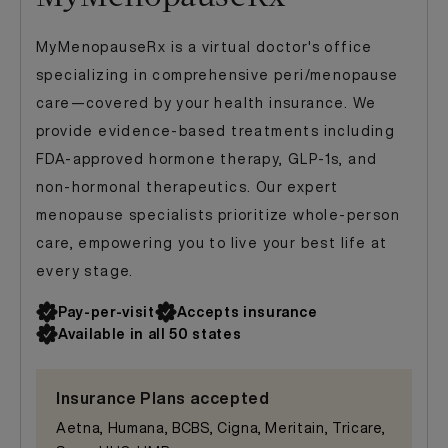
MyMenopauseRx is a virtual doctor's office
specializing in comprehensive peri/menopause
care—covered by your health insurance. We
provide evidence-based treatments including
FDA-approved hormone therapy, GLP-1s, and
non-hormonal therapeutics. Our expert
menopause specialists prioritize whole-person
care, empowering you to live your best life at
every stage.
Pay-per-visit
Accepts insurance
Available in all 50 states
Insurance Plans accepted
Aetna, Humana, BCBS, Cigna, Meritain, Tricare,