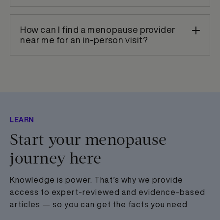
How can I find a menopause provider
near me for an in-person visit?
LEARN
Start your menopause
journey here
Knowledge is power. That’s why we provide
access to expert-reviewed and evidence-based
articles — so you can get the facts you need