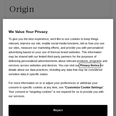
Origin
Origin is the the leading nationwide provider of
pelvic floor and whole-body physical therapy,
We Value Your Privacy
with in-network virtual and in-person visits as
To give you the best experience, we’d like to use cookies to keep things
relevant, improve our site, enable social media functions, tell us how you use
well as a digital platform. They provide expert
our sites, measure our marketing efforts, and provide you with personalized
care for pregnancy, postpartum, menopause,
advertising based on your use of Kenvue brand websites. This information
may be shared with our limited third-party partners for the purposes of
sexual health, and more.
delivering personalized advertisements about relevant products, programs and
services across websites and devices. You can visit our
Privacy Notice
for
Pay-per-visit
Accepts insurance
details about our data practices, including any data that may be considered
sensitive data in specific states.
Available in all 50 states
For more information on or to adjust your preferences or withdraw your
consent to specific cookies at any time, see “
Customize Cookie Settings
”.
Insurance Plans accepted
Your consent to “targeting cookies” is not required for us to provide you with
our services.
Aetna, Anthem, ARIA, BCBS, Cigna, Covenant,
Curative, Decent, GHP, Humana Medicare,
Reject
Kaiser Permanente, Kelsey-Seybold, Medicare