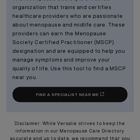
organization that trains and certifies
healthcare providers who are passionate
about menopause and midlife care. These
providers can earn the Menopause
Society Certified Practitioner (MSCP)
designation and are equipped to help you
manage symptoms and improve your
quality of life. Use this tool to find a MSCP
near you.
FIND A SPECIALIST NEAR ME
Disclaimer: While Versalie strives to keep the
information in our Menopause Care Directory
accurate and up to date, we recommend that you