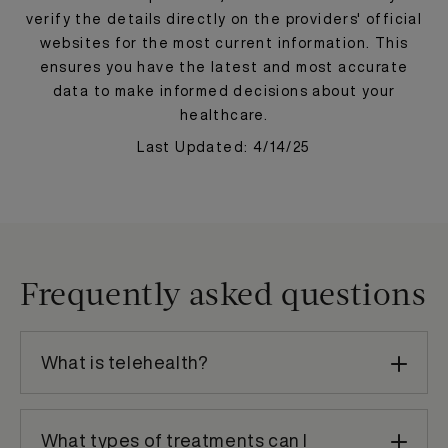
verify the details directly on the providers' official
websites for the most current information. This
ensures you have the latest and most accurate
data to make informed decisions about your
healthcare.
Last Updated: 4/14/25
Frequently asked questions
What is telehealth?
What types of treatments can I