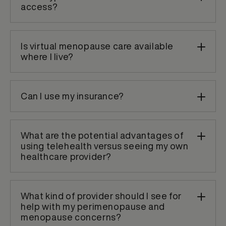
access?
Is virtual menopause care available
where I live?
Can I use my insurance?
What are the potential advantages of
using telehealth versus seeing my own
healthcare provider?
What kind of provider should I see for
help with my perimenopause and
menopause concerns?