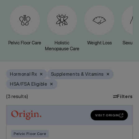
Pelvic Floor Care
Holistic
Weight Loss
Sexual 
Menopause Care
Hormonal Rx
✕
Supplements & Vitamins
✕
HSA/FSA Eligible
✕
(
3
results)
Filters
VISIT ORIGIN
Pelvic Floor Care