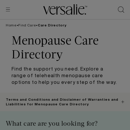
Skip to
content
Home
•
Find Care
•
Care Directory
Menopause Care
Directory
Find the support you need. Explore a
range of telehealth menopause care
options to help you every step of the way.
Terms and Conditions and Disclaimer of Warranties and
Liabilities for Menopause Care Directory
What care are you looking for?