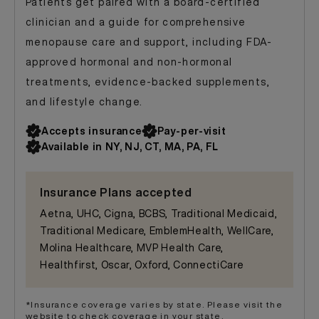
Patients get paired with a board-certified
clinician and a guide for comprehensive
menopause care and support, including FDA-
approved hormonal and non-hormonal
treatments, evidence-backed supplements,
and lifestyle change.
Accepts insurance
Pay-per-visit
Available in NY, NJ, CT, MA, PA, FL
Insurance Plans accepted
Aetna, UHC, Cigna, BCBS, Traditional Medicaid,
Traditional Medicare, EmblemHealth, WellCare,
Molina Healthcare, MVP Health Care,
Healthfirst, Oscar, Oxford, ConnectiCare
*Insurance coverage varies by state. Please visit the
website to check coverage in your state.