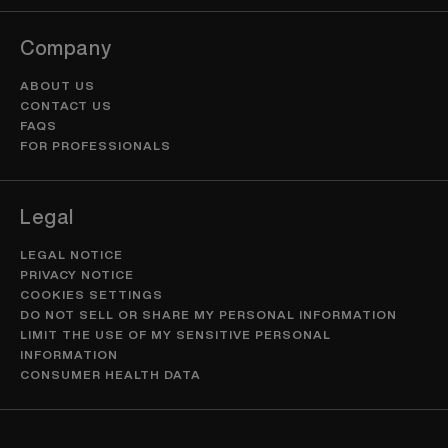
Company
ABOUT US
CONTACT US
FAQS
FOR PROFESSIONALS
Legal
LEGAL NOTICE
PRIVACY NOTICE
COOKIES SETTINGS
DO NOT SELL OR SHARE MY PERSONAL INFORMATION
LIMIT THE USE OF MY SENSITIVE PERSONAL
INFORMATION
CONSUMER HEALTH DATA