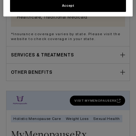
- Part A only, Medicare - Part B, Multiplan/PHCS,
Accept
Novitas, Partners Direct Health, Sana, United
Healthcare, Traditional Medicaid
*Insurance coverage varies by state. Please visit the
website to check coverage in your state.
SERVICES & TREATMENTS
OTHER BENEFITS
VISIT MYMENOPAUSERX
Holistic Menopause Care
Weight Loss
Sexual Health
MyMenopauseRx