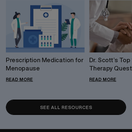
Prescription Medication for
Dr. Scott’s To
Menopause
Therapy Quest
READ MORE
READ MORE
SEE ALL RESOURCES