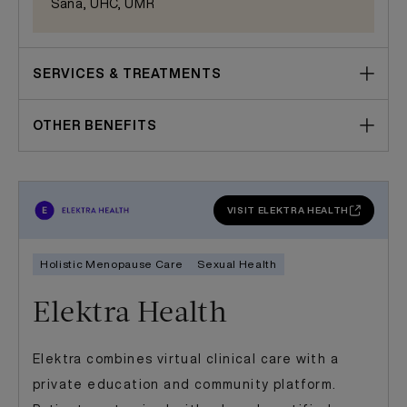
Sana, UHC, UMR
SERVICES & TREATMENTS
OTHER BENEFITS
VISIT ELEKTRA HEALTH
Holistic Menopause Care
Sexual Health
Elektra Health
Elektra combines virtual clinical care with a
private education and community platform.