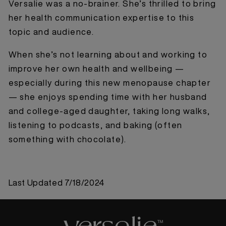
Versalie was a no-brainer. She’s thrilled to bring
her health communication expertise to this
topic and audience.
When she’s not learning about and working to
improve her own health and wellbeing —
especially during this new menopause chapter
— she enjoys spending time with her husband
and college-aged daughter, taking long walks,
listening to podcasts, and baking (often
something with chocolate).
Last Updated
7/18/2024