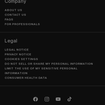
Company
ABOUT US
CONTACT US
FAQS
FOR PROFESSIONALS
Legal
LEGAL NOTICE
PRIVACY NOTICE
COOKIES SETTINGS
DO NOT SELL OR SHARE MY PERSONAL INFORMATION
LIMIT THE USE OF MY SENSITIVE PERSONAL
INFORMATION
CONSUMER HEALTH DATA
Facebook
Instagram
YouTube
TikTok