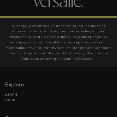
At Versalie we strongly advocate for the inclusion of
diverse voices, identities, and bodies in healthcare
discussions. While we sometimes use gender-specific
language, we recognize that some people experiencing
menopause may not identify with the gender and pronouns
used, and we support the gender diversity of all people
who seek information about menopause.
Explore
LEARN
CARE