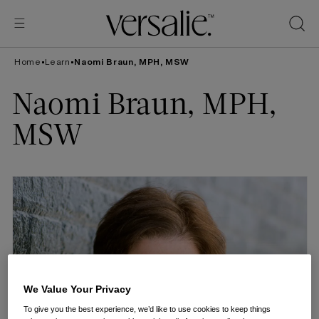
Skip to
content
Home
•
Learn
•
Naomi Braun, MPH, MSW
Naomi Braun, MPH,
MSW
We Value Your Privacy
To give you the best experience, we’d like to use cookies to keep things