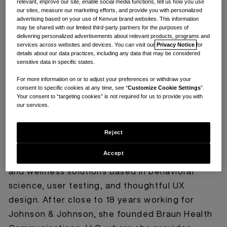
relevant, improve our site, enable social media functions, tell us how you use
our sites, measure our marketing efforts, and provide you with personalized
advertising based on your use of Kenvue brand websites. This information
may be shared with our limited third-party partners for the purposes of
delivering personalized advertisements about relevant products, programs and
services across websites and devices. You can visit our
Privacy Notice
for
details about our data practices, including any data that may be considered
sensitive data in specific states.
For more information on or to adjust your preferences or withdraw your
consent to specific cookies at any time, see “
Customize Cookie Settings
”.
Your consent to “targeting cookies” is not required for us to provide you with
our services.
Naomi Braun is a health communications and
Reject
content strategy professional with over 25
Accept
years of experience in developing digital health
and wellness solutions based in behavioral
science, user testing, and thoughtful UX
design. After close to 18 years working for
Johnson & Johnson, she founded Braun Health