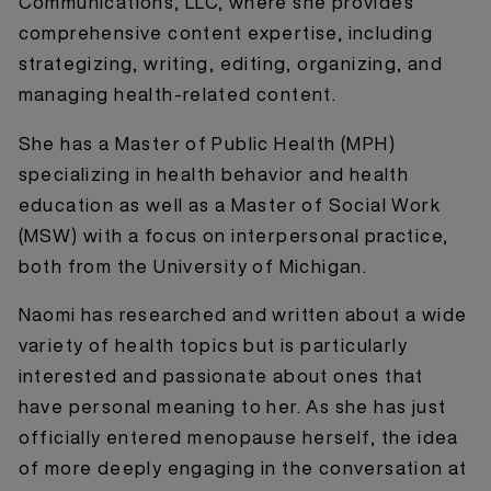
Communications, LLC, where she provides
comprehensive content expertise, including
strategizing, writing, editing, organizing, and
managing health-related content.
She has a Master of Public Health (MPH)
specializing in health behavior and health
education as well as a Master of Social Work
(MSW) with a focus on interpersonal practice,
both from the University of Michigan.
Naomi has researched and written about a wide
variety of health topics but is particularly
interested and passionate about ones that
have personal meaning to her. As she has just
officially entered menopause herself, the idea
of more deeply engaging in the conversation at